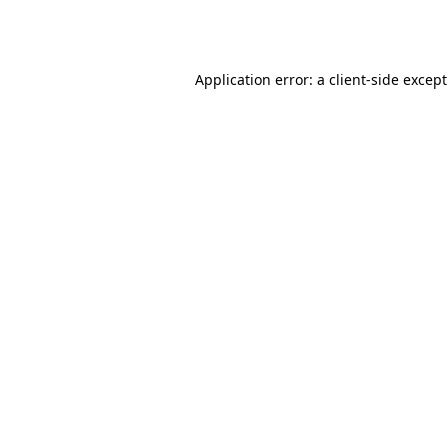
Application error: a
client
-side excep