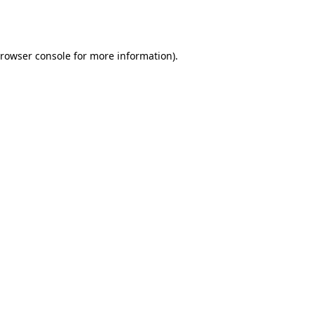
rowser console
for more information).