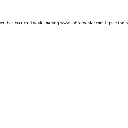
tion has occurred while loading
www.kahramanlar.com.tr
(see the
b