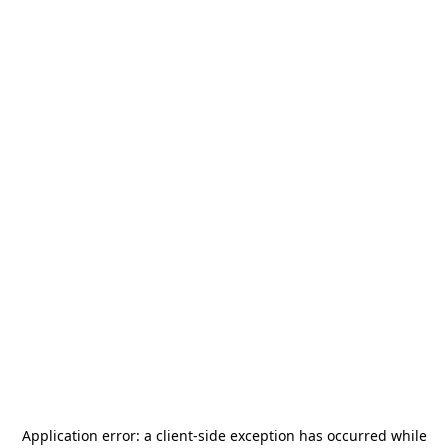
Application error: a
client
-side exception has occurred while