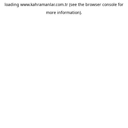
loading
www.kahramanlar.com.tr
(see the
browser console
for
more information).